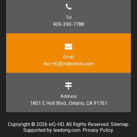
Tel
909-390-7788
Email
inq-HD@inqbrands.com
Address
1801 E Holt Blvd., Ontario, CA 91761​​​​​​​
Copryright ©
2026
​​​​​​​ inQ-HD. All Rights Reserved.
Sitemap
.
Supported by l
eadong.com
.
Privacy Policy
.