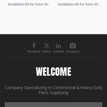
Installation Kit for Volvo Vnl
Installation Kit for Volvo Vnl
2018+
04-17
Facebook
Twitter
LinkedIn
Instagram
WELCOME
Company Specializing In Commercial & Heavy-Duty
Parts Supplying