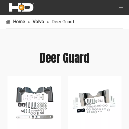
Home
»
Volvo
»
Deer Guard
Deer Guard