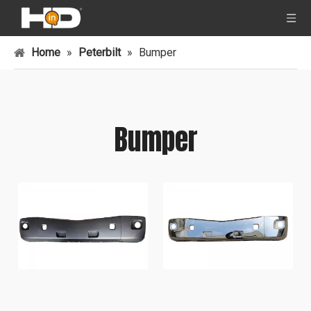
Home
»
Peterbilt
»
Bumper
Bumper