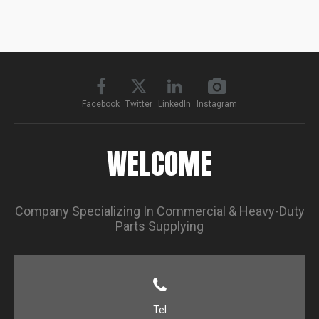
Facebook
Twitter
LinkedIn
Instagram
WELCOME
Company Specializing In Commercial & Heavy-Duty
Parts Supplying
Tel