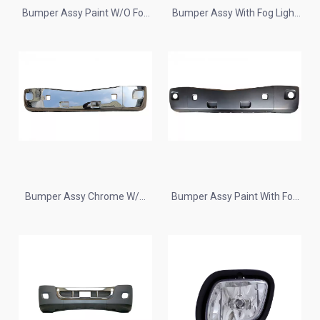
Bumper Assy Paint W/O Fog
Bumper Assy With Fog Light
Lamp Hole Plastic for 2013+
Hole Chrome for 2013+
Peterbilt 579
Peterbilt 579
Bumper Assy Chrome W/O
Bumper Assy Paint With Fog
Fog Lamp Hole Plastic for
Lamp Hole Plastic for 2013+
2013+ Peterbilt 579
Peterbilt 579