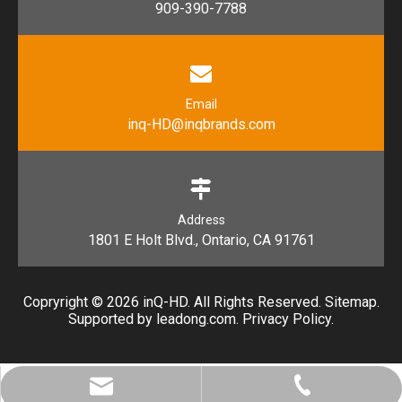
909-390-7788
Email
inq-HD@inqbrands.com
Address
1801 E Holt Blvd., Ontario, CA 91761​​​​​​​
Copryright ©
2026
​​​​​​​ inQ-HD. All Rights Reserved.
Sitemap
.
Supported by l
eadong.com
.
Privacy Policy
.
inq-HD@inqbrands.com
909-390-7788