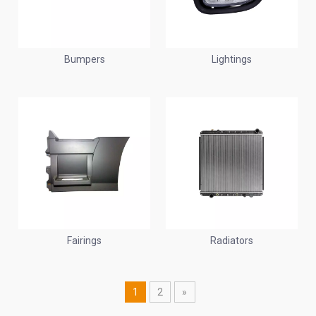
Bumpers
Lightings
Fairings
Radiators
1
2
»