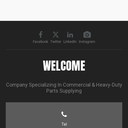
Facebook
Twitter
LinkedIn
Instagram
WELCOME
Company Specializing In Commercial & Heavy-Duty
Parts Supplying
Tel