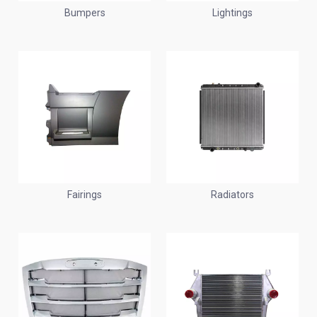
Bumpers
Lightings
Fairings
Radiators