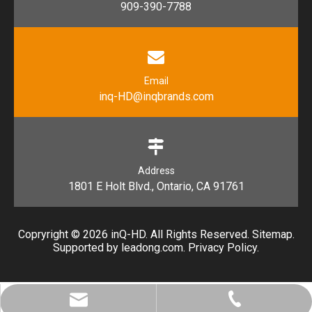
909-390-7788
Email
inq-HD@inqbrands.com
Address
1801 E Holt Blvd., Ontario, CA 91761​​​​​​​
Copryright ©
2026
​​​​​​​ inQ-HD. All Rights Reserved.
Sitemap
.
Supported by l
eadong.com
.
Privacy Policy
.
inq-HD@inqbrands.com
909-390-7788