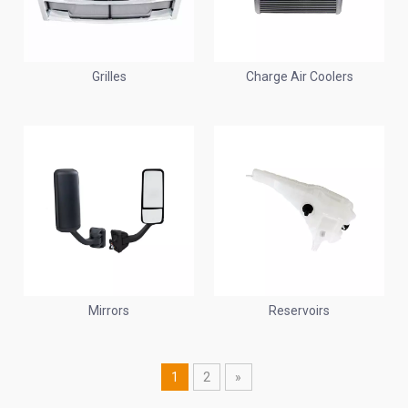
Grilles
Charge Air Coolers
Mirrors
Reservoirs
1
2
»