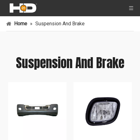
Home
»
Suspension And Brake
Suspension And Brake