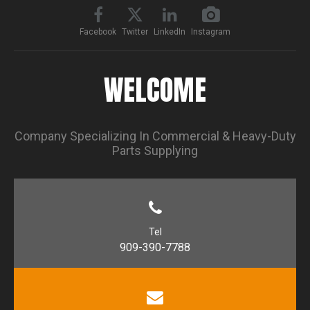
Facebook
Twitter
LinkedIn
Instagram
WELCOME
Company Specializing In Commercial & Heavy-Duty
Parts Supplying
Tel
909-390-7788