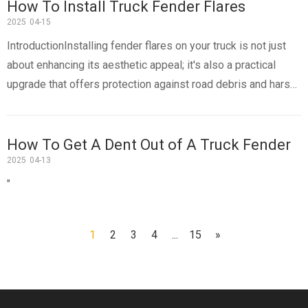
How To Install Truck Fender Flares
2025
04-15
IntroductionInstalling fender flares on your truck is not just
about enhancing its aesthetic appeal; it's also a practical
upgrade that offers protection against road debris and harsh
weather conditions. Fender flares extend the wheel arches of
your truck, providing additional coverage for oversized
How To Get A Dent Out of A Truck Fender
2025
04-13
"
1
2
3
4
...
15
»