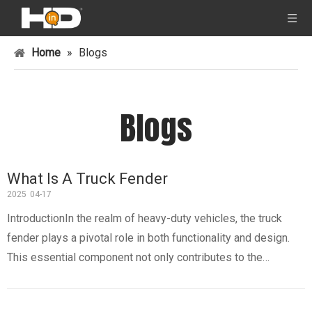
Home
»
Blogs
Blogs
What Is A Truck Fender
2025
04-17
IntroductionIn the realm of heavy-duty vehicles, the truck
fender plays a pivotal role in both functionality and design.
This essential component not only contributes to the
aesthetic appeal of a truck but also serves critical protective
functions. Understanding what a truck fender is, its types, ma