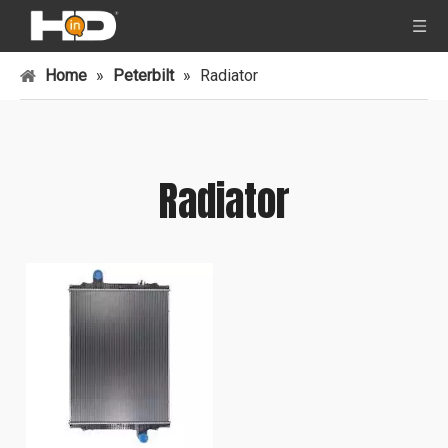
Home
»
Peterbilt
»
Radiator
Radiator