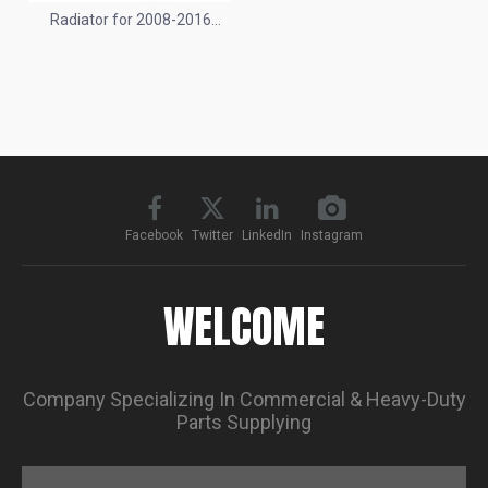
Radiator for 2008-2016
Peterbilt 320
Facebook
Twitter
LinkedIn
Instagram
WELCOME
Company Specializing In Commercial & Heavy-Duty
Parts Supplying