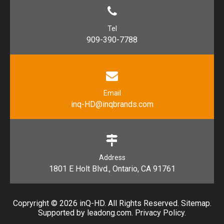
Tel
909-390-7788
Email
inq-HD@inqbrands.com
Address
1801 E Holt Blvd., Ontario, CA 91761​​​​​​​
Copryright ©
2026
​​​​​​​ inQ-HD. All Rights Reserved.
Sitemap
.
Supported by l
eadong.com
.
Privacy Policy
.