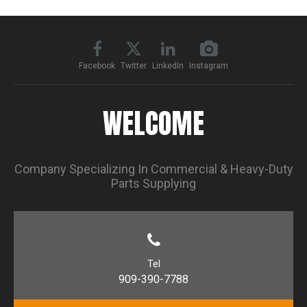
Facebook
Twitter
LinkedIn
Instagram
WELCOME
Company Specializing In Commercial & Heavy-Duty
Parts Supplying
Tel
909-390-7788