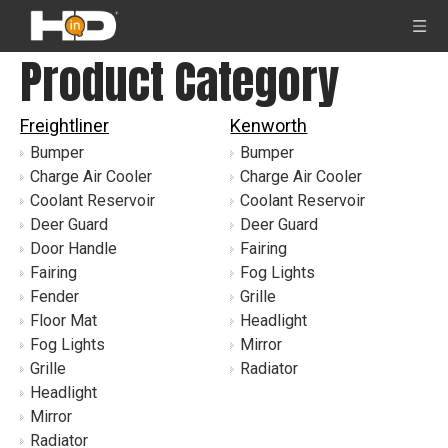
Product Category
Freightliner
Kenworth
Bumper
Bumper
Charge Air Cooler
Charge Air Cooler
Coolant Reservoir
Coolant Reservoir
Deer Guard
Deer Guard
Door Handle
Fairing
Fairing
Fog Lights
Fender
Grille
Floor Mat
Headlight
Fog Lights
Mirror
Grille
Radiator
Headlight
Mirror
Radiator