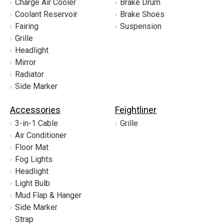
Charge Air Cooler
Brake Drum
Coolant Reservoir
Brake Shoes
Fairing
Suspension
Grille
Headlight
Mirror
Radiator
Side Marker
Accessories
Feightliner
3-in-1 Cable
Grille
Air Conditioner
Floor Mat
Fog Lights
Headlight
Light Bulb
Mud Flap & Hanger
Side Marker
Strap