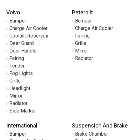
Volvo
Peterbilt
Bumper
Bumper
Charge Air Cooler
Charge Air Cooler
Coolant Reservoir
Fairing
Deer Guard
Grille
Door Handle
Mirror
Fairing
Radiator
Fender
Fog Lights
Grille
Headlight
Mirror
Radiator
Side Marker
International
Suspension And Brake
Bumper
Brake Chamber