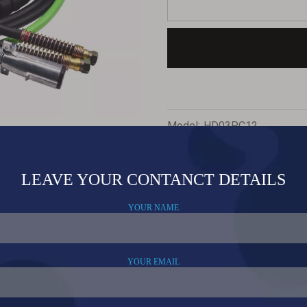
Model:
HD03PC12
Related Products