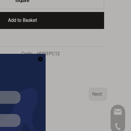
Inquire
Add to Basket
Code:
HD03PC12
Next:
inq-HD@
909-390