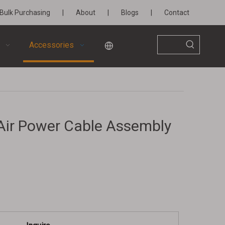
Bulk Purchasing
|
About
|
Blogs
|
Contact
Accessories
l Air Power Cable Assembly