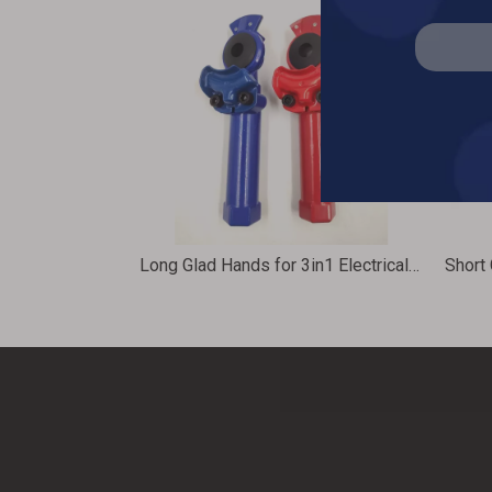
Long Glad Hands for 3in1 Electrical Air Power Cable Assembly