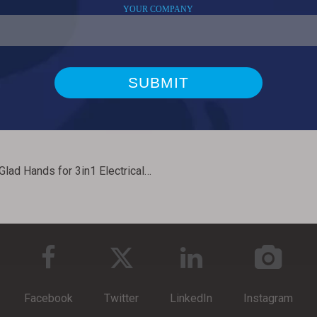
Short Glad Hands for 3in1 Electrical Air Power Cable Assembly
Facebook
Twitter
LinkedIn
Instagram