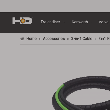
Freightliner
Kenworth
Volvo
Home
»
Accessories
»
3-in-1 Cable
»
3in1 E