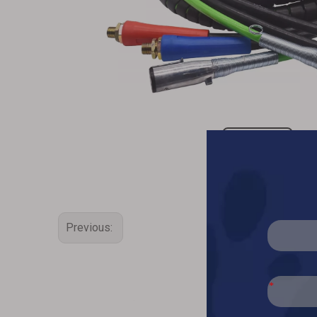
Previous: