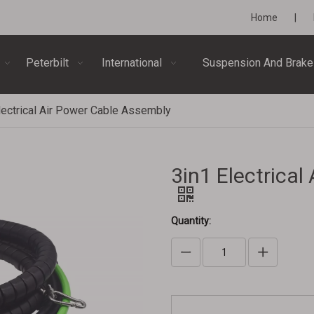
Home
|
Peterbilt
International
Suspension And Brake
lectrical Air Power Cable Assembly
3in1 Electrica
Quantity: