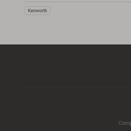
Kenworth
Compa