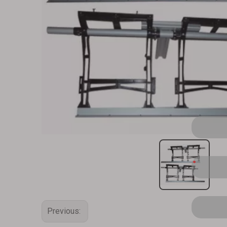
Previous: