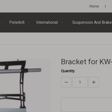
Home
|
Peterbilt
International
Suspension And Brake
Bracket for K
Quantity: