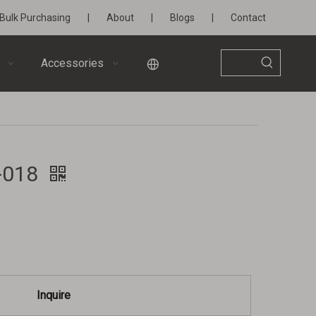
Bulk Purchasing
|
About
|
Blogs
|
Contact
Accessories
W-018
Inquire