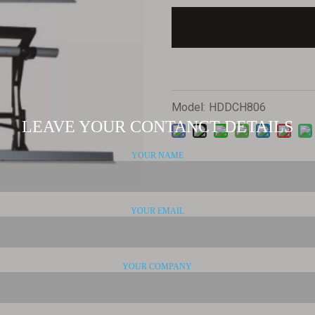
Model:
HDDCH806