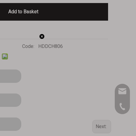
Add to Basket
Code:
HDDCH806
inq-HD@
909-390
Next: