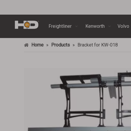
Freightliner
Kenworth
Volvo
Home
»
Products
»
Bracket for KW-018