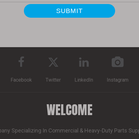
Facebook
Twitter
LinkedIn
Instagram
WELCOME
ny Specializing In Commercial & Heavy-Duty Parts Sup