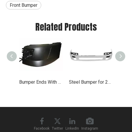
Front Bumper
Related Products
Bumper Ends With Chrome Front Cover for 2004-2015 Volvo VNL
Steel Bumper for 2004 - 2017 Volvo VNL
Facebook
Twitter
LinkedIn
Instagram