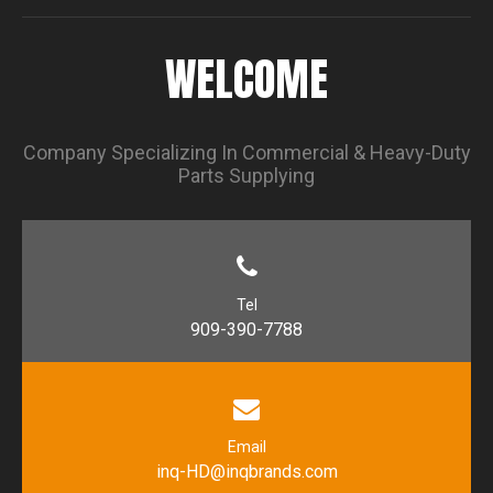
WELCOME
Company Specializing In Commercial & Heavy-Duty
Parts Supplying
Tel
909-390-7788
Email
inq-HD@inqbrands.com