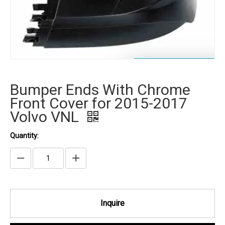
Bumper Ends With Chrome
Front Cover for 2015-2017
Volvo VNL
Quantity:
Inquire