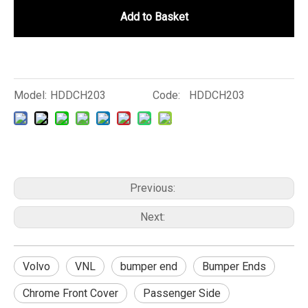
Add to Basket
Model:
HDDCH203
Code:
HDDCH203
Previous:
Next:
Volvo
VNL
bumper end
Bumper Ends
Chrome Front Cover
Passenger Side