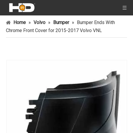
Home
»
Volvo
»
Bumper
»
Bumper Ends With
Chrome Front Cover for 2015-2017 Volvo VNL