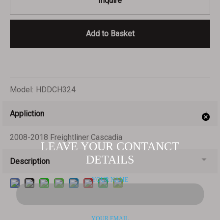
Inquire
Add to Basket
Model:
HDDCH324
Appliction
2008-2018 Freightliner Cascadia
Description