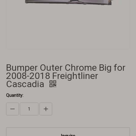
Bumper Outer Chrome Big for
2008-2018 Freightliner
Cascadia
Quantity: