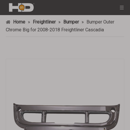
Home
»
Freightliner
»
Bumper
»
Bumper Outer
Chrome Big for 2008-2018 Freightliner Cascadia