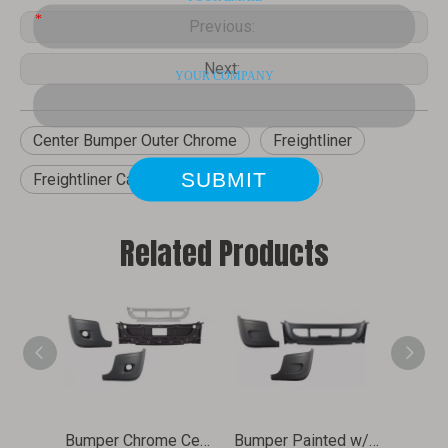
Previous:
Next:
Center Bumper Outer Chrome
Freightliner
Freightliner Cascadia
Front Bumper
Related Products
Bumper Chrome Central with Fog Light Hole for 2008-2018 Cascadia Carton Packed
Bumper Painted w/o Fog Light Hole for 2008-2018 Cascadia Carton Packed