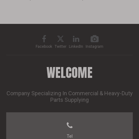
Facebook
Twitter
LinkedIn
Instagram
WELCOME
Company Specializing In Commercial & Heavy-Duty
Parts Supplying
Tel