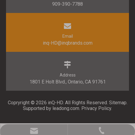
909-390-7788
Email
inq-HD@inqbrands.com
Address
1801 E Holt Blvd., Ontario, CA 91761​​​​​​​
Copryright ©
2026
​​​​​​​ inQ-HD. All Rights Reserved.
Sitemap
.
Supported by l
eadong.com
.
Privacy Policy
.
inq-HD@inqbrands.com
909-390-7788