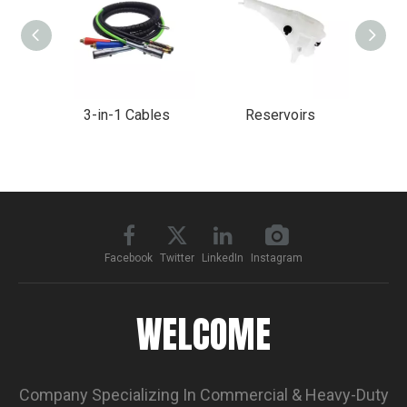
3-in-1 Cables
Reservoirs
Char
Facebook
Twitter
LinkedIn
Instagram
WELCOME
Company Specializing In Commercial & Heavy-Duty