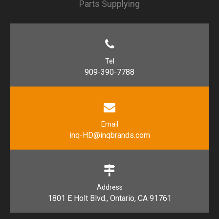
Parts Supplying
Tel
909-390-7788
Email
inq-HD@inqbrands.com
Address
1801 E Holt Blvd., Ontario, CA 91761​​​​​​​