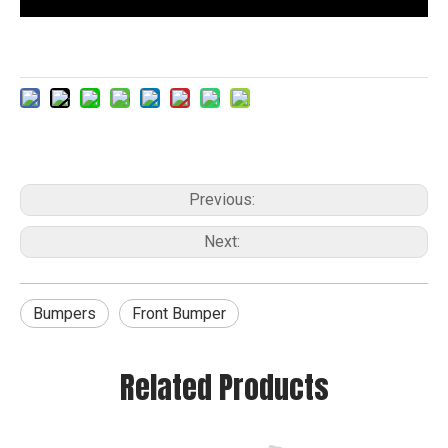
Previous:
Next:
Bumpers
Front Bumper
Related Products