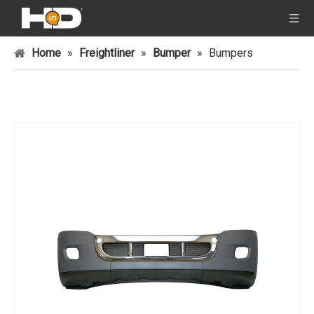
Home
»
Freightliner
»
Bumper
»
Bumpers