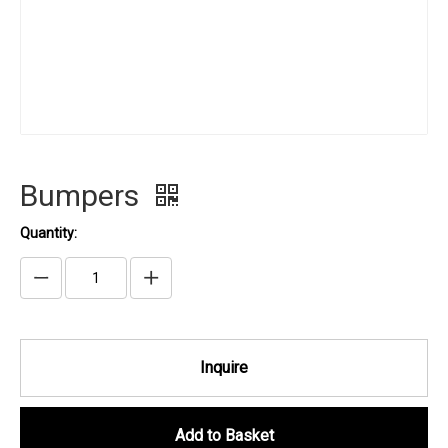
Bumpers
Quantity:
Inquire
Add to Basket