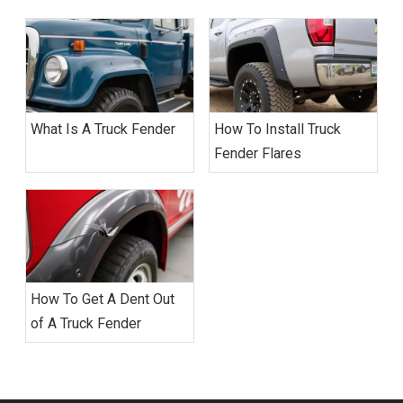
What Is A Truck Fender
How To Install Truck
Fender Flares
How To Get A Dent Out
of A Truck Fender