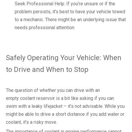
Seek Professional Help: If you’re unsure or if the
problem persists, it’s best to have your vehicle towed
to a mechanic. There might be an underlying issue that
needs professional attention.
Safely Operating Your Vehicle: When
to Drive and When to Stop
The question of whether you can drive with an
empty coolant reservoir is a bit like asking if you can
swim with a leaky lifejacket – it’s not advisable. While you
might be able to drive a short distance if you add water or
coolant, it’s a risky move.
The importance of coolant in engine performance cannot