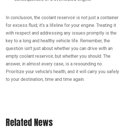
In conclusion, the coolant reservoir is not just a container
for excess fluid; it’s a lifeline for your engine. Treating it
with respect and addressing any issues promptly is the
key to a long and healthy vehicle life. Remember, the
question isn’t just about whether you can drive with an
empty coolant reservoir, but whether you should. The
answer, in almost every case, is a resounding no.
Prioritize your vehicle’s health, and it will carry you safely
to your destination, time and time again.
Related News