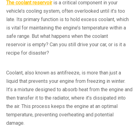
The coolant reservoir
is a critical component in your
vehicle’s cooling system, often overlooked until it’s too
late. Its primary function is to hold excess coolant, which
is vital for maintaining the engine’s temperature within a
safe range. But what happens when the coolant
reservoir is empty? Can you still drive your car, or is it a
recipe for disaster?
Coolant, also known as antifreeze, is more than just a
liquid that prevents your engine from freezing in winter.
It’s a mixture designed to absorb heat from the engine and
then transfer it to the radiator, where it’s dissipated into
the air. This process keeps the engine at an optimal
temperature, preventing overheating and potential
damage.