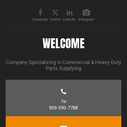
Facebook
Twitter
LinkedIn
Instagram
WELCOME
Company Specializing In Commercial & Heavy-Duty
Parts Supplying
Tel
909-390-7788