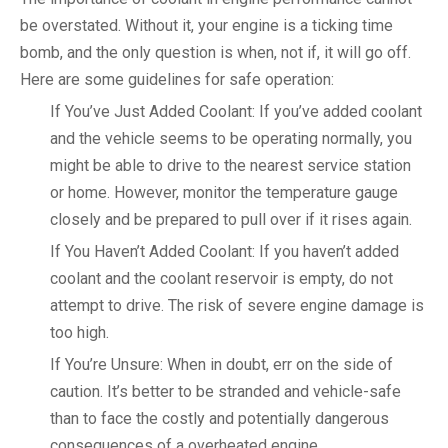
be overstated. Without it, your engine is a ticking time
bomb, and the only question is when, not if, it will go off.
Here are some guidelines for safe operation:
If You’ve Just Added Coolant: If you’ve added coolant
and the vehicle seems to be operating normally, you
might be able to drive to the nearest service station
or home. However, monitor the temperature gauge
closely and be prepared to pull over if it rises again.
If You Haven’t Added Coolant: If you haven’t added
coolant and the coolant reservoir is empty, do not
attempt to drive. The risk of severe engine damage is
too high.
If You’re Unsure: When in doubt, err on the side of
caution. It’s better to be stranded and vehicle-safe
than to face the costly and potentially dangerous
consequences of a overheated engine.