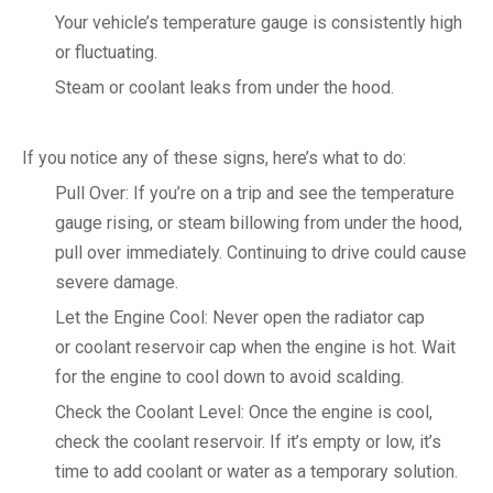
Your vehicle’s temperature gauge is consistently high
or fluctuating.
Steam or coolant leaks from under the hood.
If you notice any of these signs, here’s what to do:
Pull Over: If you’re on a trip and see the temperature
gauge rising, or steam billowing from under the hood,
pull over immediately. Continuing to drive could cause
severe damage.
Let the Engine Cool: Never open the radiator cap
or coolant reservoir cap when the engine is hot. Wait
for the engine to cool down to avoid scalding.
Check the Coolant Level: Once the engine is cool,
check the coolant reservoir. If it’s empty or low, it’s
time to add coolant or water as a temporary solution.