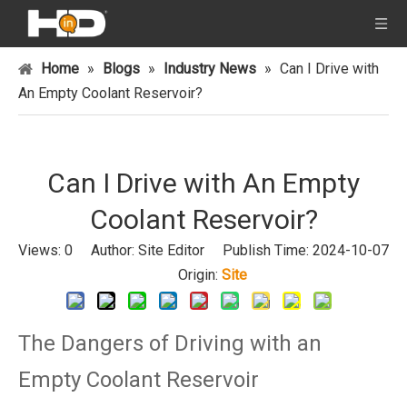
Home
»
Blogs
»
Industry News
»
Can I Drive with
An Empty Coolant Reservoir?
Can I Drive with An Empty
Coolant Reservoir?
Views:
0
Author: Site Editor Publish Time: 2024-10-07
Origin:
Site
The Dangers of Driving with an
Empty Coolant Reservoir