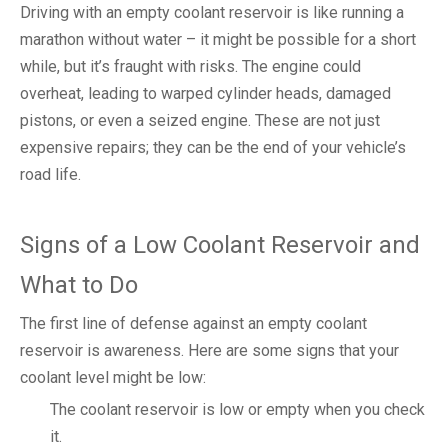
Driving with an empty coolant reservoir is like running a
marathon without water – it might be possible for a short
while, but it’s fraught with risks. The engine could
overheat, leading to warped cylinder heads, damaged
pistons, or even a seized engine. These are not just
expensive repairs; they can be the end of your vehicle’s
road life.
Signs of a Low Coolant Reservoir and
What to Do
The first line of defense against an empty coolant
reservoir is awareness. Here are some signs that your
coolant level might be low:
The coolant reservoir is low or empty when you check
it.