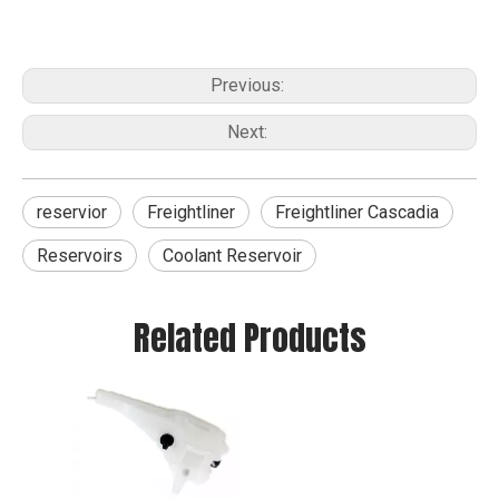
Previous:
Next:
reservior
Freightliner
Freightliner Cascadia
Reservoirs
Coolant Reservoir
Related Products