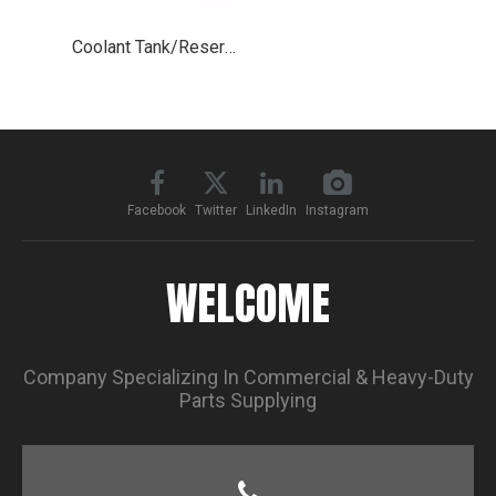
Coolant Tank/Reservoir for 2008-2018 Freightliner Cascadia
Facebook
Twitter
LinkedIn
Instagram
WELCOME
Company Specializing In Commercial & Heavy-Duty
Parts Supplying