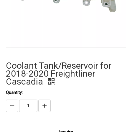
Coolant Tank/Reservoir for
2018-2020 Freightliner
Cascadia
Quantity: