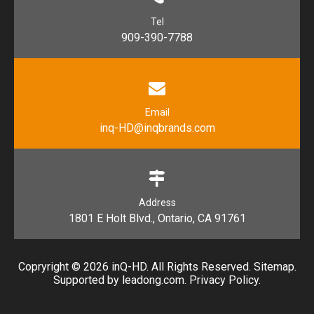
Tel
909-390-7788
Email
inq-HD@inqbrands.com
Address
1801 E Holt Blvd., Ontario, CA 91761​​​​​​​
Copryright ©
2026
​​​​​​​ inQ-HD. All Rights Reserved.
Sitemap
.
Supported by l
eadong.com
.
Privacy Policy
.