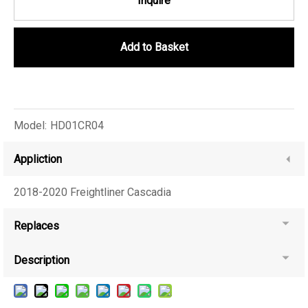
Inquire
Add to Basket
Model:
HD01CR04
Appliction
2018-2020 Freightliner Cascadia
Replaces
Description