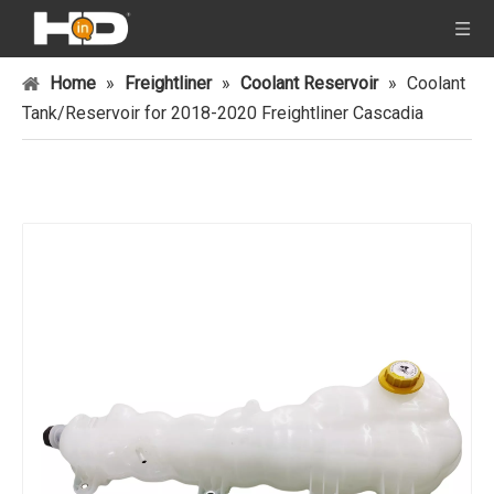
Home
»
Freightliner
»
Coolant Reservoir
»
Coolant
Tank/Reservoir for 2018-2020 Freightliner Cascadia