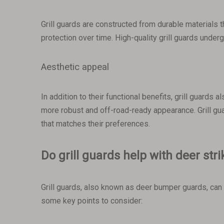
Grill guards are constructed from durable materials t
protection over time. High-quality grill guards unde
Aesthetic appeal
In addition to their functional benefits, grill guards
more robust and off-road-ready appearance. Grill gu
that matches their preferences.
Do grill guards help with deer str
Grill guards, also known as deer bumper guards, can 
some key points to consider: