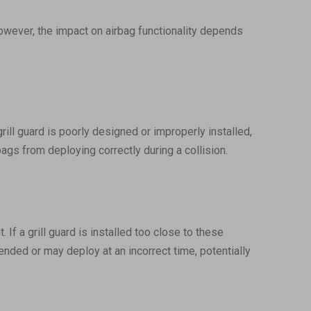
owever, the impact on airbag functionality depends
grill guard is poorly designed or improperly installed,
ags from deploying correctly during a collision.
f a grill guard is installed too close to these
tended or may deploy at an incorrect time, potentially