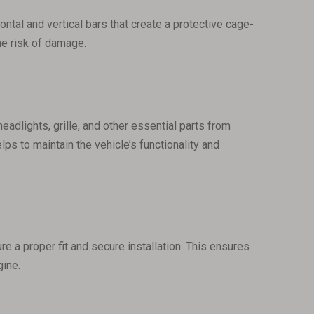
zontal and vertical bars that create a protective cage-
the risk of damage.
eadlights, grille, and other essential parts from
ps to maintain the vehicle’s functionality and
re a proper fit and secure installation. This ensures
gine.