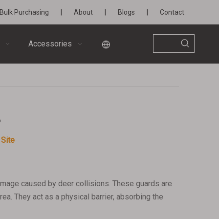
Bulk Purchasing
|
About
|
Blogs
|
Contact
Accessories
?
:
Site
damage caused by deer collisions. These guards are
ea. They act as a physical barrier, absorbing the