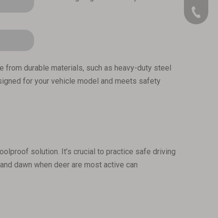
909-390
made from durable materials, such as heavy-duty steel
 designed for your vehicle model and meets safety
lproof solution. It’s crucial to practice safe driving
sk and dawn when deer are most active can