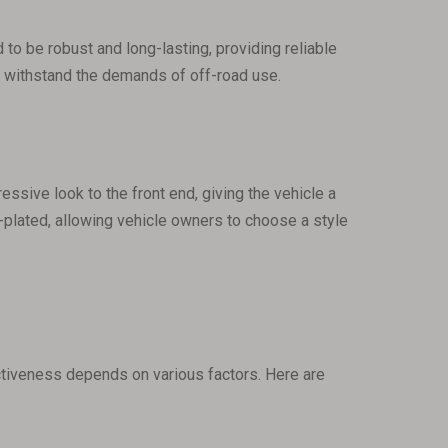
 to be robust and long-lasting, providing reliable
an withstand the demands of off-road use.
essive look to the front end, giving the vehicle a
plated, allowing vehicle owners to choose a style
ectiveness depends on various factors. Here are