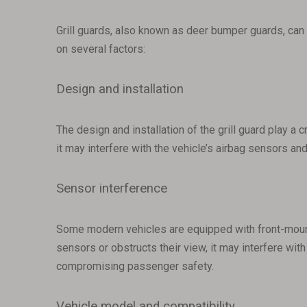
Grill guards, also known as deer bumper guards, can 
on several factors:
Design and installation
The design and installation of the grill guard play a c
it may interfere with the vehicle’s airbag sensors a
Sensor interference
Some modern vehicles are equipped with front-mounted
sensors or obstructs their view, it may interfere wit
compromising passenger safety.
Vehicle model and compatibility