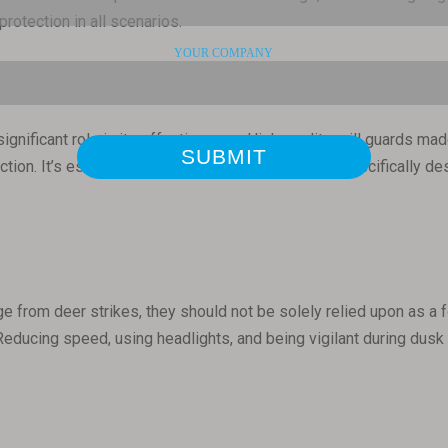
rotection in all scenarios.
 significant role in its effectiveness. High-quality grill guards 
ction. It’s essential to choose a grill guard that is specifically
e from deer strikes, they should not be solely relied upon as a foo
 Reducing speed, using headlights, and being vigilant during du