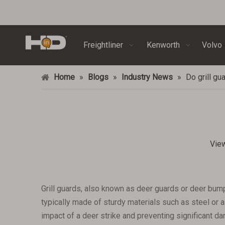
Freightliner
Kenworth
Volvo
Home
»
Blogs
»
Industry News
»
Do grill gu
Vie
Grill guards, also known as deer guards or deer bum
typically made of sturdy materials such as steel or a
impact of a deer strike and preventing significant d