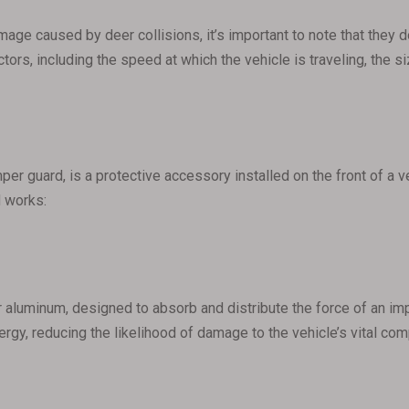
mage caused by deer collisions, it’s important to note that they
tors, including the speed at which the vehicle is traveling, the s
per guard, is a protective accessory installed on the front of a 
d works:
r aluminum, designed to absorb and distribute the force of an imp
nergy, reducing the likelihood of damage to the vehicle’s vital co