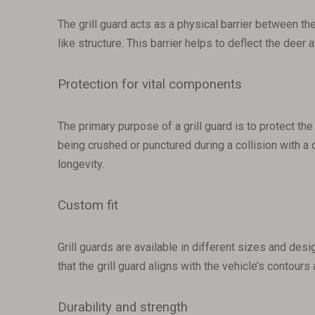
The grill guard acts as a physical barrier between the
like structure. This barrier helps to deflect the dee
Protection for vital components
The primary purpose of a grill guard is to protect the
being crushed or punctured during a collision with a 
longevity.
Custom fit
Grill guards are available in different sizes and des
that the grill guard aligns with the vehicle’s contour
Durability and strength