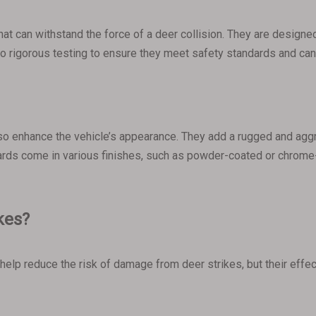
hat can withstand the force of a deer collision. They are designed
rgo rigorous testing to ensure they meet safety standards and c
 also enhance the vehicle’s appearance. They add a rugged and aggr
ards come in various finishes, such as powder-coated or chrome-
ikes?
help reduce the risk of damage from deer strikes, but their eff