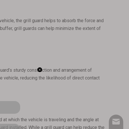
vehicle, the grill guard helps to absorb the force and
buffer, grill guards can help minimize the extent of
 guard’s sturdy construction and arrangement of
e vehicle, reducing the likelihood of direct contact
at which the vehicle is traveling and the angle at
inq-HD@
ard installed. While a grill guard can help reduce the