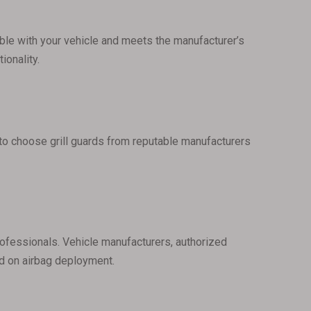
atible with your vehicle and meets the manufacturer’s
ionality.
t to choose grill guards from reputable manufacturers
professionals. Vehicle manufacturers, authorized
ard on airbag deployment.