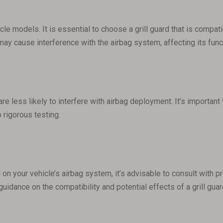
hicle models. It is essential to choose a grill guard that is comp
 may cause interference with the airbag system, affecting its funct
are less likely to interfere with airbag deployment. It’s importan
 rigorous testing.
d on your vehicle’s airbag system, it’s advisable to consult with 
 guidance on the compatibility and potential effects of a grill gu