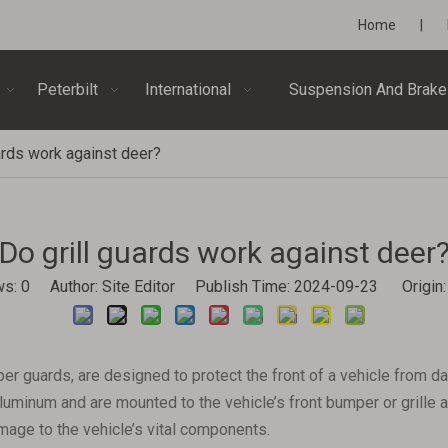
Home
|
Peterbilt
International
Suspension And Brake
ards work against deer?
Do grill guards work against deer
ws:
0
Author: Site Editor Publish Time: 2024-09-23 Origin
per guards, are designed to protect the front of a vehicle from 
luminum and are mounted to the vehicle’s front bumper or grille ar
amage to the vehicle’s vital components.