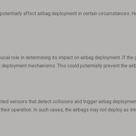
potentially affect airbag deployment in certain circumstances. H
rucial role in determining its impact on airbag deployment. If the 
nd deployment mechanisms. This could potentially prevent the airb
 sensors that detect collisions and trigger airbag deployment. I
h their operation. In such cases, the airbags may not deploy as in