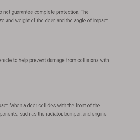
 do not guarantee complete protection. The
ize and weight of the deer, and the angle of impact.
vehicle to help prevent damage from collisions with
act. When a deer collides with the front of the
mponents, such as the radiator, bumper, and engine.