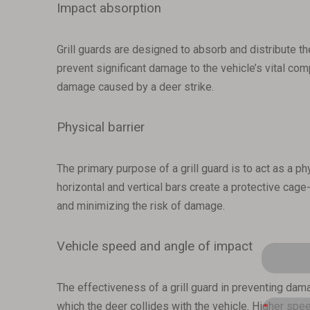
Impact absorption
Grill guards are designed to absorb and distribute the
prevent significant damage to the vehicle’s vital com
damage caused by a deer strike.
Physical barrier
The primary purpose of a grill guard is to act as a p
horizontal and vertical bars create a protective cage-
and minimizing the risk of damage.
Vehicle speed and angle of impact
The effectiveness of a grill guard in preventing dam
which the deer collides with the vehicle. Higher spee