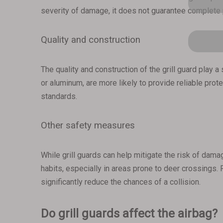
severity of damage, it does not guarantee complete p
Quality and construction
The quality and construction of the grill guard play a
or aluminum, are more likely to provide reliable prote
standards.
Other safety measures
While grill guards can help mitigate the risk of damag
habits, especially in areas prone to deer crossings.
significantly reduce the chances of a collision.
Do grill guards affect the airbag?