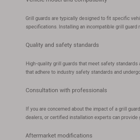
Grill guards are typically designed to fit specific ve
specifications. Installing an incompatible grill guard
Quality and safety standards
High-quality grill guards that meet safety standards 
that adhere to industry safety standards and undergo
Consultation with professionals
If you are concerned about the impact of a grill guar
dealers, or certified installation experts can provide
Aftermarket modifications