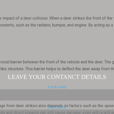
 impact of a deer collision. When a deer strikes the front of the 
ponents, such as the radiator, bumper, and engine. By acting as a 
hysical barrier between the front of the vehicle and the deer. The
like structure. This barrier helps to deflect the deer away from th
age from deer strikes also depends on factors such as the speed 
ds and direct impacts can still cause damage, even with a grill gu