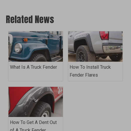
Related News
What Is A Truck Fender
How To Install Truck
Fender Flares
How To Get A Dent Out
of A Truck Fender