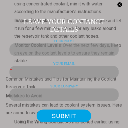
using concentrated coolant, mix it with water
according to the manufacturer’s instructions.
Inspect for Leaks
: After filling, start the engine and let
it run for a few minutes. Check for any leaks around
the reservoir tank and other coolant hoses.
Monitor Coolant Levels
: Over the next few days, keep
an eye on the coolant levels to ensure they remain
stable.
Common Mistakes and Tips for Maintaining the Coolant
Reservoir Tank
Mistakes to Avoid
Several mistakes can lead to coolant system issues. Here
are some to avoid:
Using the Wrong Coolant
: As mentioned earlier, using