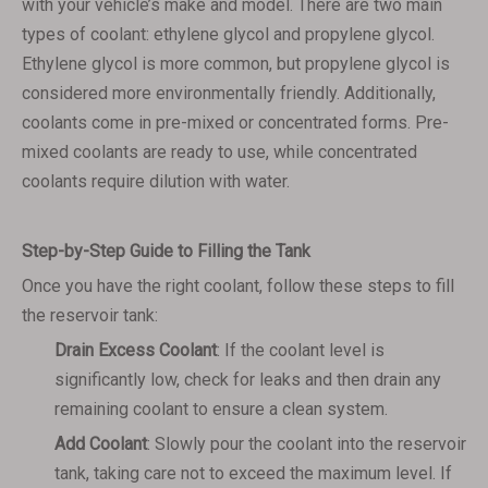
with your vehicle’s make and model. There are two main
types of coolant: ethylene glycol and propylene glycol.
Ethylene glycol is more common, but propylene glycol is
considered more environmentally friendly. Additionally,
coolants come in pre-mixed or concentrated forms. Pre-
mixed coolants are ready to use, while concentrated
coolants require dilution with water.
Step-by-Step Guide to Filling the Tank
Once you have the right coolant, follow these steps to fill
the reservoir tank:
Drain Excess Coolant
: If the coolant level is
significantly low, check for leaks and then drain any
remaining coolant to ensure a clean system.
Add Coolant
: Slowly pour the coolant into the reservoir
tank, taking care not to exceed the maximum level. If