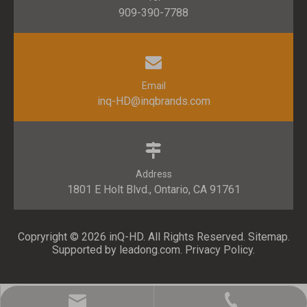
909-390-7788
Email
inq-HD@inqbrands.com
Address
1801 E Holt Blvd., Ontario, CA 91761​​​​​​​
Copryright ©
2026
​​​​​​​ inQ-HD. All Rights Reserved.
Sitemap
.
Supported by l
eadong.com
.
Privacy Policy
.
inq-HD@inqbrands.com
909-390-7788