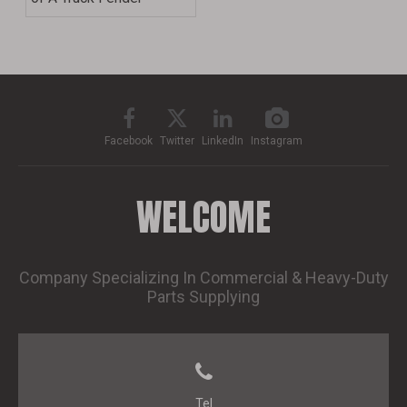
Facebook
Twitter
LinkedIn
Instagram
WELCOME
Company Specializing In Commercial & Heavy-Duty
Parts Supplying
Tel