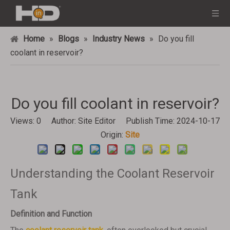
Home
»
Blogs
»
Industry News
»
Do you fill
coolant in reservoir?
Do you fill coolant in reservoir?
Views:
0
Author: Site Editor Publish Time: 2024-10-17
Origin:
Site
Understanding the Coolant Reservoir
Tank
Definition and Function