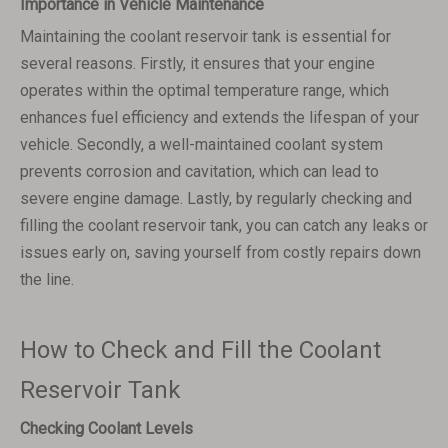
Importance in Vehicle Maintenance
Maintaining the coolant reservoir tank is essential for
several reasons. Firstly, it ensures that your engine
operates within the optimal temperature range, which
enhances fuel efficiency and extends the lifespan of your
vehicle. Secondly, a well-maintained coolant system
prevents corrosion and cavitation, which can lead to
severe engine damage. Lastly, by regularly checking and
filling the coolant reservoir tank, you can catch any leaks or
issues early on, saving yourself from costly repairs down
the line.
How to Check and Fill the Coolant
Reservoir Tank
Checking Coolant Levels