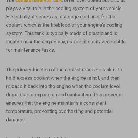
The
coolant reservoir tank
, often overlooked but crucial,
plays a vital role in the cooling system of your vehicle.
Essentially, it serves as a storage container for the
coolant, which is the lifeblood of your engine’s cooling
system. This tank is typically made of plastic and is
located near the engine bay, making it easily accessible
for maintenance tasks.
The primary function of the coolant reservoir tank is to
hold excess coolant when the engine is hot, and then
release it back into the engine when the coolant level
drops due to expansion and contraction. This process
ensures that the engine maintains a consistent
temperature, preventing overheating and potential
damage.