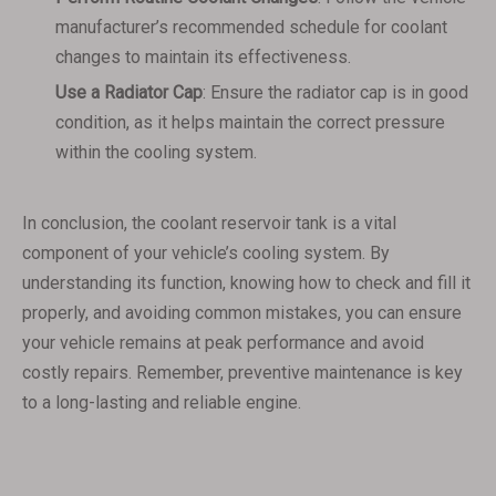
manufacturer’s recommended schedule for coolant
changes to maintain its effectiveness.
Use a Radiator Cap
: Ensure the radiator cap is in good
condition, as it helps maintain the correct pressure
within the cooling system.
In conclusion, the coolant reservoir tank is a vital
component of your vehicle’s cooling system. By
understanding its function, knowing how to check and fill it
properly, and avoiding common mistakes, you can ensure
your vehicle remains at peak performance and avoid
costly repairs. Remember, preventive maintenance is key
to a long-lasting and reliable engine.