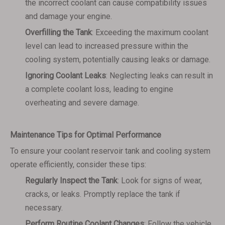
the incorrect coolant can cause compatibility issues
and damage your engine.
Overfilling the Tank
: Exceeding the maximum coolant
level can lead to increased pressure within the
cooling system, potentially causing leaks or damage.
Ignoring Coolant Leaks
: Neglecting leaks can result in
a complete coolant loss, leading to engine
overheating and severe damage.
Maintenance Tips for Optimal Performance
To ensure your coolant reservoir tank and cooling system
operate efficiently, consider these tips:
Regularly Inspect the Tank
: Look for signs of wear,
cracks, or leaks. Promptly replace the tank if
necessary.
Perform Routine Coolant Changes
: Follow the vehicle