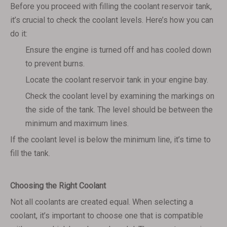
Before you proceed with filling the coolant reservoir tank,
it’s crucial to check the coolant levels. Here’s how you can
do it:
Ensure the engine is turned off and has cooled down
to prevent burns.
Locate the coolant reservoir tank in your engine bay.
Check the coolant level by examining the markings on
the side of the tank. The level should be between the
minimum and maximum lines.
If the coolant level is below the minimum line, it’s time to
fill the tank.
Choosing the Right Coolant
Not all coolants are created equal. When selecting a
coolant, it’s important to choose one that is compatible