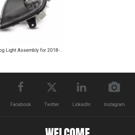
Led Fog Light Assembly for 2018-2020 Freightliner Cascadia
Facebook
Twitter
LinkedIn
Instagram
WELCOME