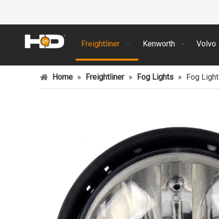
Freightliner
Kenworth
Volvo
Home
»
Freightliner
»
Fog Lights
»
Fog Light