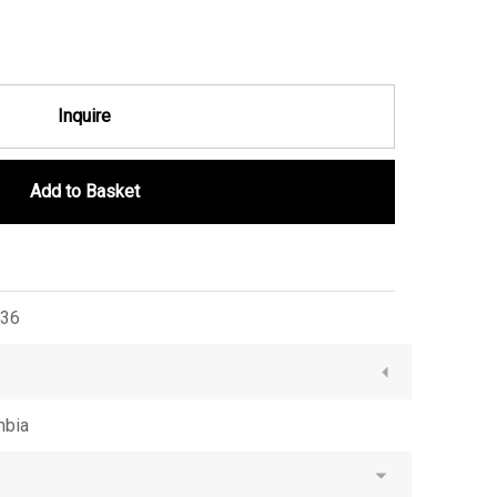
Inquire
Add to Basket
36
mbia