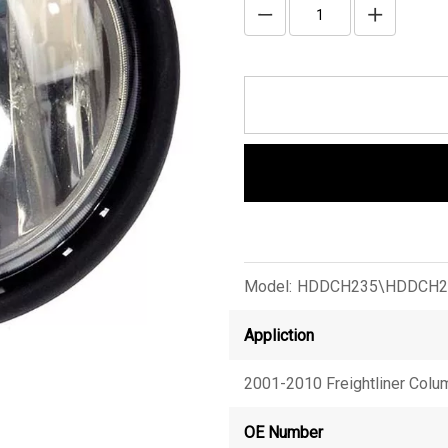
Model:
HDDCH235\HDDCH2
Appliction
2001-2010 Freightliner Colu
OE Number