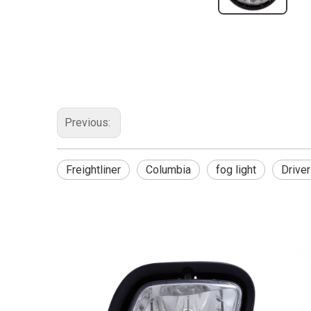
Previous:
Freightliner
Columbia
fog light
Driver