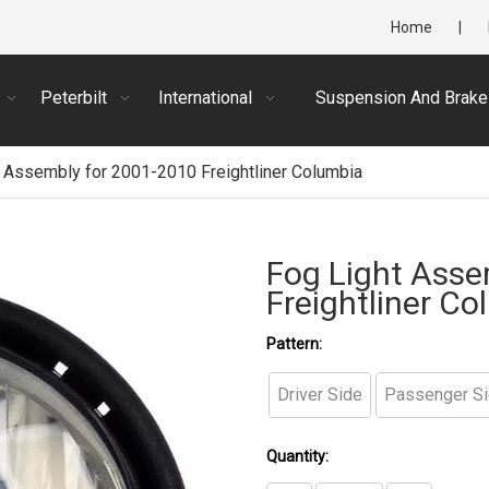
Home
|
Peterbilt
International
Suspension And Brake
 Assembly for 2001-2010 Freightliner Columbia
Fog Light Asse
Freightliner C
Pattern:
Driver Side
Passenger S
Quantity: