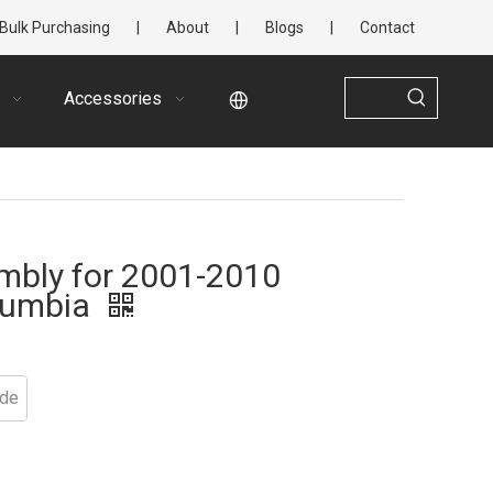
Bulk Purchasing
|
About
|
Blogs
|
Contact
Accessories
mbly for 2001-2010
olumbia
ide