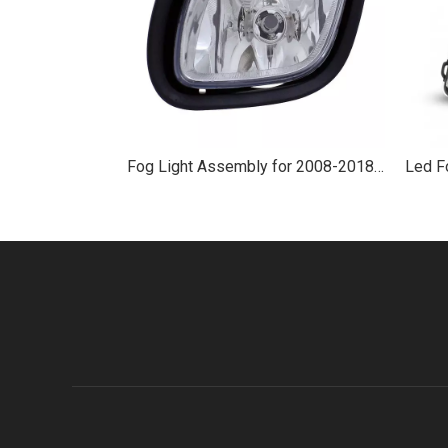
Fog Light Assembly for 2008-2018 Freightliner Cascadia