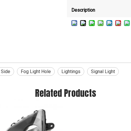
Description
 Side
Fog Light Hole
Lightings
Signal Light
Related Products