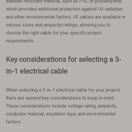
weather-resistant material, such as PVC or polyethylene,
which provides additional protection against UV radiation
and other environmental factors. UF cables are available in
various sizes and ampacity ratings, allowing you to
choose the right cable for your specific project
requirements.
Key considerations for selecting a 3-
in-1 electrical cable
When selecting a 3-in-1 electrical cable for your project,
there are several key considerations to keep in mind.
These considerations include voltage rating, ampacity,
conductor material, insulation type, and environmental
factors.