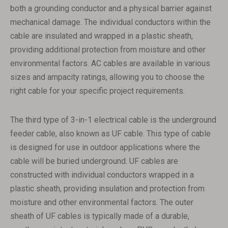
both a grounding conductor and a physical barrier against
mechanical damage. The individual conductors within the
cable are insulated and wrapped in a plastic sheath,
providing additional protection from moisture and other
environmental factors. AC cables are available in various
sizes and ampacity ratings, allowing you to choose the
right cable for your specific project requirements.
The third type of 3-in-1 electrical cable is the underground
feeder cable, also known as UF cable. This type of cable
is designed for use in outdoor applications where the
cable will be buried underground. UF cables are
constructed with individual conductors wrapped in a
plastic sheath, providing insulation and protection from
moisture and other environmental factors. The outer
sheath of UF cables is typically made of a durable,