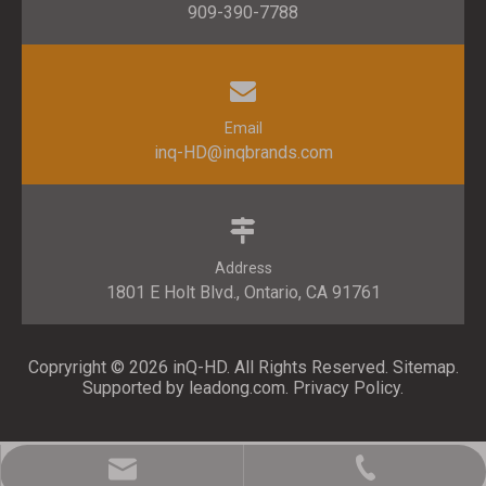
909-390-7788
Email
inq-HD@inqbrands.com
Address
1801 E Holt Blvd., Ontario, CA 91761​​​​​​​
Copryright ©
2026
​​​​​​​ inQ-HD. All Rights Reserved.
Sitemap
.
Supported by l
eadong.com
.
Privacy Policy
.
inq-HD@inqbrands.com
909-390-7788