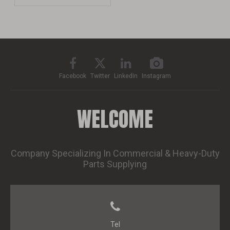
Facebook
Twitter
LinkedIn
Instagram
WELCOME
Company Specializing In Commercial & Heavy-Duty
Parts Supplying
Tel