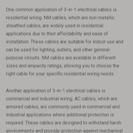
One common application of 3-in-1 electrical cables is
residential wiring. NM cables, which are non-metallic
sheathed cables, are widely used in residential
applications due to their affordability and ease of
installation. These cables are suitable for indoor use and
can be used for lighting, outlets, and other general-
purpose circuits. NM cables are available in different
sizes and ampacity ratings, allowing you to choose the
right cable for your specific residential wiring needs.
Another application of 3-in-1 electrical cables is
commercial and industrial wiring. AC cables, which are
armored cables, are commonly used in commercial and
industrial applications where additional protection is
required. These cables are designed to withstand harsh
environments and provide protection against mechanical