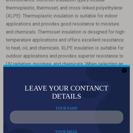
thermoplastic, thermoset, and cross-linked polyethylene
(XLPE). Thermoplastic insulation is suitable for indoor
applications and provides good resistance to moisture
and chemicals. Thermoset insulation is designed for high-
temperature applications and offers excellent resistance
to heat, oil, and chemicals. XLPE insulation is suitable for
outdoor applications and provides superior resistance to
UV radiation, moisture, and chemicals. When selecting an
insulation type, consider factors such as temperature
requirements, environmental conditions, and chemical
exposure.
The fifth consideration is environmental factors. 3-in-1
electrical cables are used in various environments,
including indoor, outdoor, and industrial. It is essential to
choose a cable that can withstand the specific