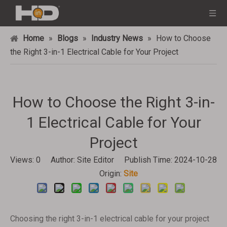
Home
»
Blogs
»
Industry News
»
How to Choose
the Right 3-in-1 Electrical Cable for Your Project
How to Choose the Right 3-in-
1 Electrical Cable for Your
Project
Views:
0
Author: Site Editor Publish Time: 2024-10-28
Origin:
Site
Choosing the right 3-in-1 electrical cable for your project