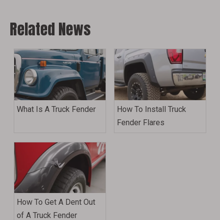
Related News
What Is A Truck Fender
How To Install Truck
Fender Flares
How To Get A Dent Out
of A Truck Fender