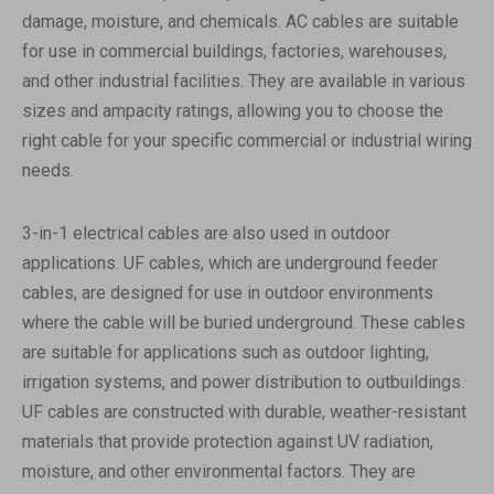
damage, moisture, and chemicals. AC cables are suitable
for use in commercial buildings, factories, warehouses,
and other industrial facilities. They are available in various
sizes and ampacity ratings, allowing you to choose the
right cable for your specific commercial or industrial wiring
needs.
3-in-1 electrical cables are also used in outdoor
applications. UF cables, which are underground feeder
cables, are designed for use in outdoor environments
where the cable will be buried underground. These cables
are suitable for applications such as outdoor lighting,
irrigation systems, and power distribution to outbuildings.
UF cables are constructed with durable, weather-resistant
materials that provide protection against UV radiation,
moisture, and other environmental factors. They are