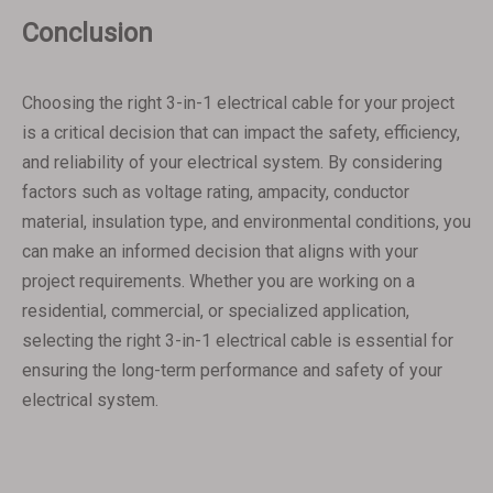
Conclusion
Choosing the right 3-in-1 electrical cable for your project
is a critical decision that can impact the safety, efficiency,
and reliability of your electrical system. By considering
factors such as voltage rating, ampacity, conductor
material, insulation type, and environmental conditions, you
can make an informed decision that aligns with your
project requirements. Whether you are working on a
residential, commercial, or specialized application,
selecting the right 3-in-1 electrical cable is essential for
ensuring the long-term performance and safety of your
electrical system.