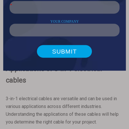
environmental conditions of your project. For example, if
your project involves outdoor installation, you may need a
cable with UV-resistant insulation and a durable outer
sheath. If your project is located in a hazardous
environment, such as an oil rig or chemical plant, you may
need a cable with explosion-proof construction and
chemical-resistant materials.
Applications of 3-in-1 electrical
cables
3-in-1 electrical cables are versatile and can be used in
various applications across different industries.
Understanding the applications of these cables will help
you determine the right cable for your project.