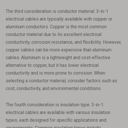
The third consideration is conductor material. 3-in-1
electrical cables are typically available with copper or
aluminum conductors. Copper is the most common
conductor material due to its excellent electrical
conductivity, corrosion resistance, and flexibility. However,
copper cables can be more expensive than aluminum
cables. Aluminum is a lightweight and cost-effective
alternative to copper, but it has lower electrical
conductivity and is more prone to corrosion. When
selecting a conductor material, consider factors such as
cost, conductivity, and environmental conditions.
The fourth consideration is insulation type. 3-in-1
electrical cables are available with various insulation
types, each designed for specific applications and
environments. Common insulation types include