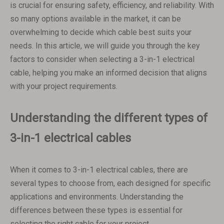
is crucial for ensuring safety, efficiency, and reliability. With
so many options available in the market, it can be
overwhelming to decide which cable best suits your
needs. In this article, we will guide you through the key
factors to consider when selecting a 3-in-1 electrical
cable, helping you make an informed decision that aligns
with your project requirements.
Understanding the different types of
3-in-1 electrical cables
When it comes to 3-in-1 electrical cables, there are
several types to choose from, each designed for specific
applications and environments. Understanding the
differences between these types is essential for
selecting the right cable for your project.