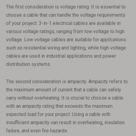
The first consideration is voltage rating. It is essential to
choose a cable that can handle the voltage requirements
of your project. 3-in-1 electrical cables are available in
various voltage ratings, ranging from low voltage to high
voltage. Low voltage cables are suitable for applications
such as residential wiring and lighting, while high voltage
cables are used in industrial applications and power
distribution systems.
The second consideration is ampacity. Ampacity refers to
the maximum amount of current that a cable can safely
carry without overheating. It is crucial to choose a cable
with an ampacity rating that exceeds the maximum
expected load for your project. Using a cable with
insufficient ampacity can result in overheating, insulation
failure, and even fire hazards.