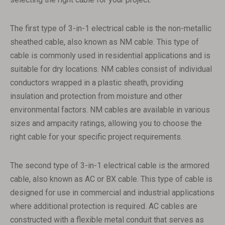
The first type of 3-in-1 electrical cable is the non-metallic
sheathed cable, also known as NM cable. This type of
cable is commonly used in residential applications and is
suitable for dry locations. NM cables consist of individual
conductors wrapped in a plastic sheath, providing
insulation and protection from moisture and other
environmental factors. NM cables are available in various
sizes and ampacity ratings, allowing you to choose the
right cable for your specific project requirements.
The second type of 3-in-1 electrical cable is the armored
cable, also known as AC or BX cable. This type of cable is
designed for use in commercial and industrial applications
where additional protection is required. AC cables are
constructed with a flexible metal conduit that serves as