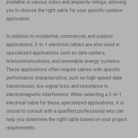
available in various sizes and ampacity ratings, allowing
you to choose the right cable for your specific outdoor
application.
In addition to residential, commercial, and outdoor
applications, 3-in-1 electrical cables are also used in
specialized applications such as data centers,
telecommunications, and renewable energy systems.
These applications often require cables with specific
performance characteristics, such as high-speed data
transmission, low signal loss, and resistance to
electromagnetic interference. When selecting a 3-in-1
electrical cable for these specialized applications, it is
crucial to consult with a qualified professional who can
help you determine the right cable based on your project
requirements.