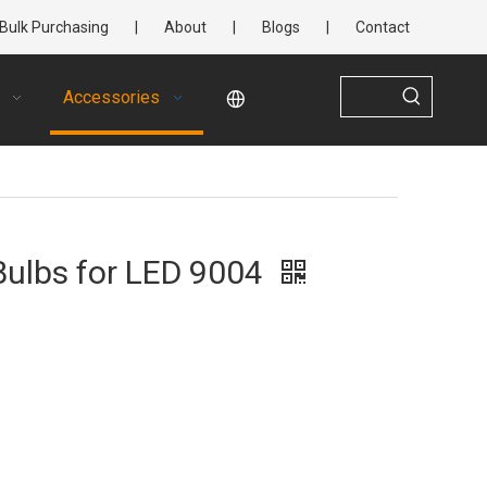
Bulk Purchasing
|
About
|
Blogs
|
Contact
Accessories
Bulbs for LED 9004