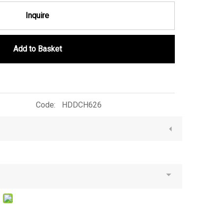
Inquire
Add to Basket
Code:
HDDCH626