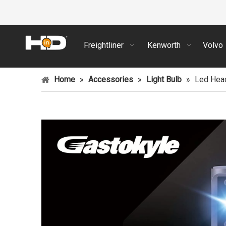
Freightliner
Kenworth
Volvo
Home
»
Accessories
»
Light Bulb
»
Led Head