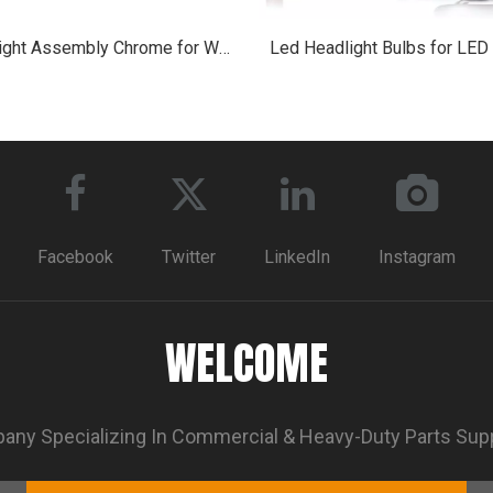
Headlight Assembly Chrome for Western Star 4700
Led Headlight Bulbs for LED
Facebook
Twitter
LinkedIn
Instagram
WELCOME
ny Specializing In Commercial & Heavy-Duty Parts Sup