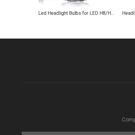
Led Headlight Bulbs for LED H8/H9/H11 with RED nose
Compa