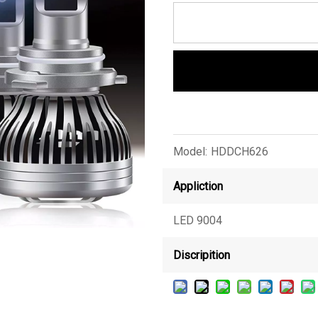
Model:
HDDCH626
Appliction
LED 9004
Discripition