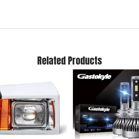
Related Products