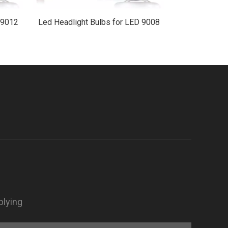
 9012
Led Headlight Bulbs for LED 9008
LED 1
plying