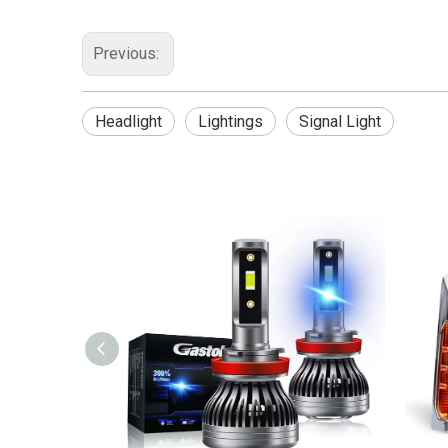
Previous:
Headlight
Lightings
Signal Light