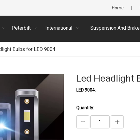
Home
|
Peterbilt
International
Suspension And Brake
light Bulbs for LED 9004
Led Headlight 
LED 9004:
Quantity: