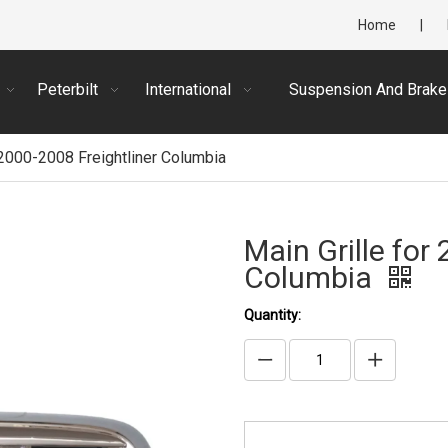
Home
|
Peterbilt
International
Suspension And Brake
 2000-2008 Freightliner Columbia
Main Grille for
Columbia
Quantity: