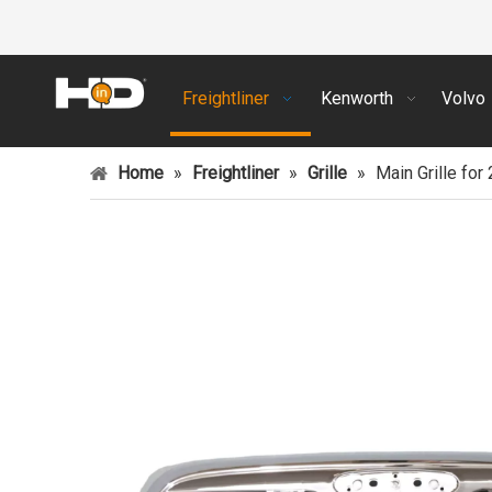
Freightliner
Kenworth
Volvo
Home
»
Freightliner
»
Grille
»
Main Grille for