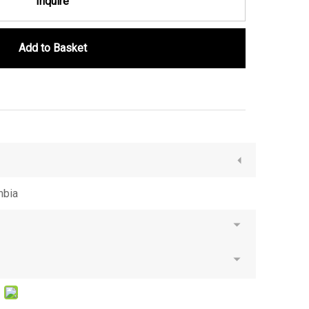
Inquire
Add to Basket
mbia