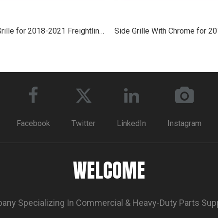
Side Grille for 2018-2021 Freightliner Cascadia
Facebook
Twitter
LinkedIn
Instagram
WELCOME
ny Specializing In Commercial & Heavy-Duty Parts Sup