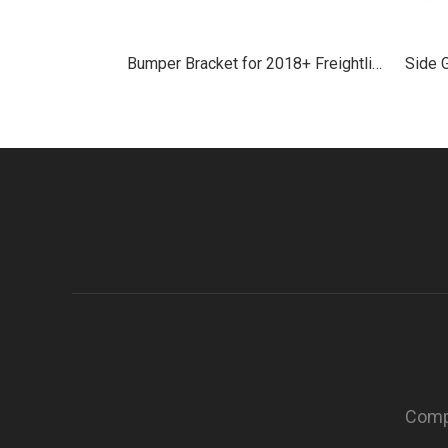
Bumper Bracket for 2018+ Freightliner Cascadia
Compa