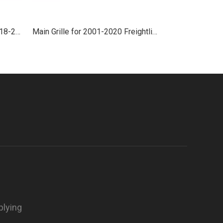
Side Grille With Chrome for 2018-2021 Freightliner Cascadia
Main Grille for 2001-2020 Freightliner Argosy
plying