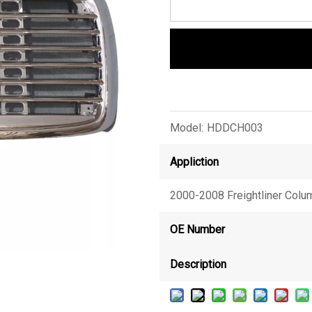
Model:
HDDCH003
Appliction
2000-2008 Freightliner Colu
OE Number
Description