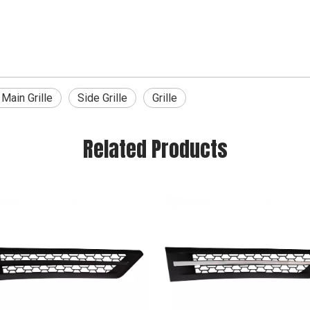
Main Grille
Side Grille
Grille
Related Products