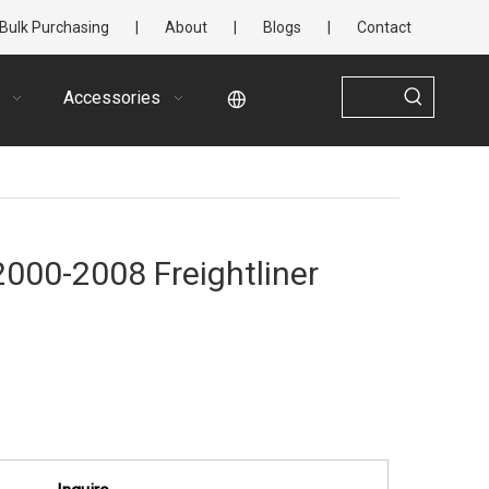
Bulk Purchasing
|
About
|
Blogs
|
Contact
Accessories
 2000-2008 Freightliner