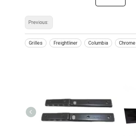
Previous:
Grilles
Freightliner
Columbia
Chrome 