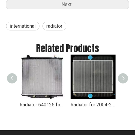
Next:
international
radiator
Related Products
Radiator 640125 for International
Radiator for 2004-2007 International 1652SC