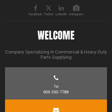
Facebook
Twitter
LinkedIn
Instagram
WELCOME
Company Specializing In Commercial & Heavy-Duty
Parts Supplying
Tel
909-390-7788