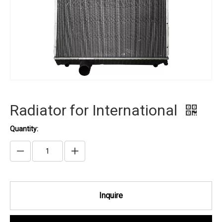
Radiator for International
Quantity:
Inquire