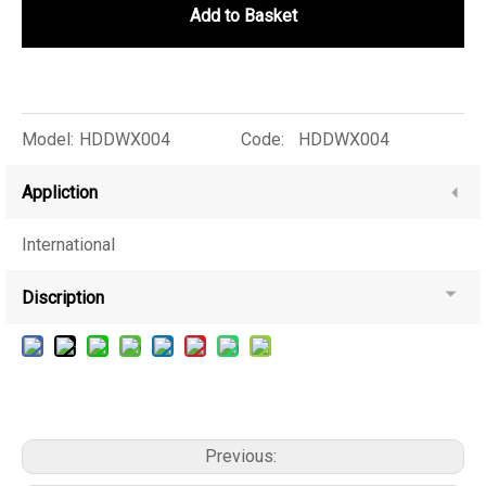
Add to Basket
Model:
HDDWX004
Code:
HDDWX004
Appliction
International
Discription
Previous: