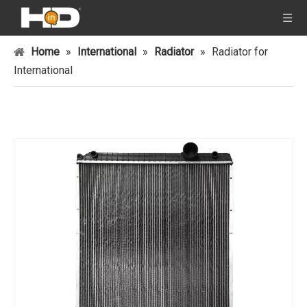
Home
»
International
»
Radiator
»
Radiator for
International