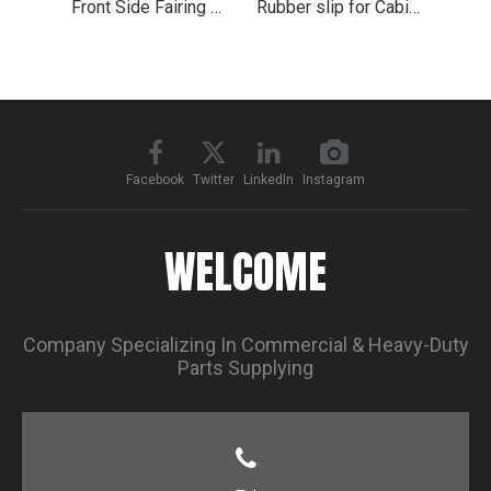
Front Side Fairing Metal Step Side for 2008-2018 Freightliner Cascadia
Rubber slip for Cabin Fairing Wind Deflector Upper
Facebook
Twitter
LinkedIn
Instagram
WELCOME
Company Specializing In Commercial & Heavy-Duty
Parts Supplying