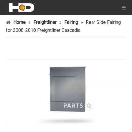
Home
»
Freightliner
»
Fairing
»
Rear Side Fairing
for 2008-2018 Freightliner Cascadia