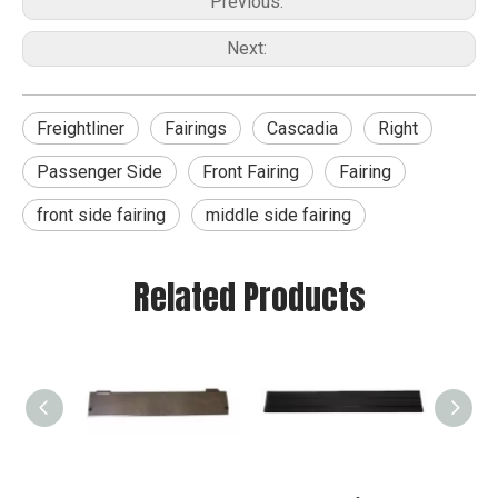
Previous:
Next:
Freightliner
Fairings
Cascadia
Right
Passenger Side
Front Fairing
Fairing
front side fairing
middle side fairing
Related Products