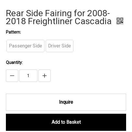
Rear Side Fairing for 2008-
2018 Freightliner Cascadia
Pattern:
Passenger Side
Driver Side
Quantity:
Inquire
Add to Basket