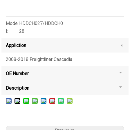
Mode
HDDCH027/HDDCH0
l:
28
Appliction
2008-2018 Freightliner Cascadia
OE Number
Description