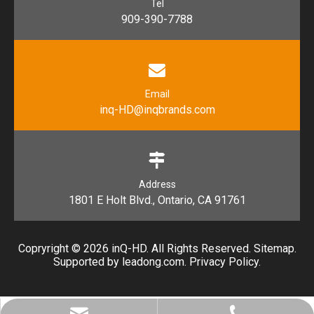
Tel
909-390-7788
Email
inq-HD@inqbrands.com
Address
1801 E Holt Blvd., Ontario, CA 91761​​​​​​​
Copryright ©
2026
​​​​​​​ inQ-HD. All Rights Reserved.
Sitemap
.
Supported by l
eadong.com
.
Privacy Policy
.