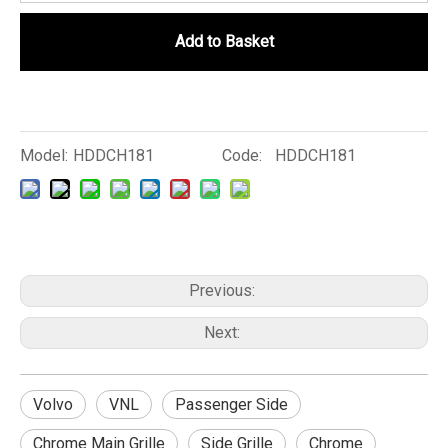
Add to Basket
Model:
HDDCH181
Code:
HDDCH181
Previous:
Next:
Volvo
VNL
Passenger Side
Chrome Main Grille
Side Grille
Chrome