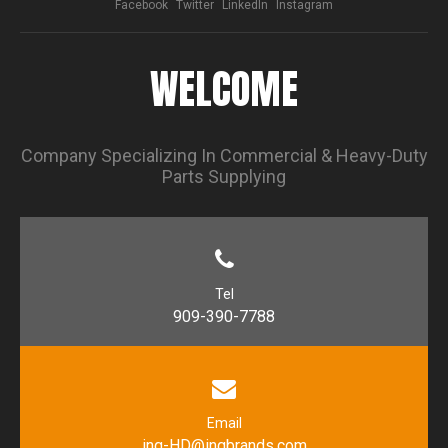
Facebook
Twitter
LinkedIn
Instagram
WELCOME
Company Specializing In Commercial & Heavy-Duty
Parts Supplying
Tel
909-390-7788
Email
inq-HD@inqbrands.com