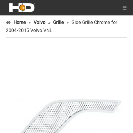
Home
»
Volvo
»
Grille
»
Side Grille Chrome for
2004-2015 Volvo VNL