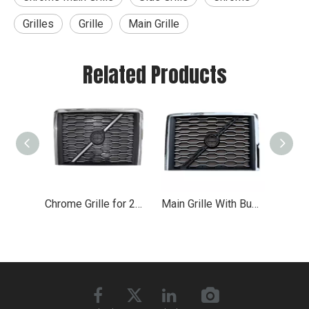
Grilles
Grille
Main Grille
Related Products
Chrome Grille for 2018+ Volvo VNL VN
Main Grille With Bug Screen for 2018-2019 Volvo VNL