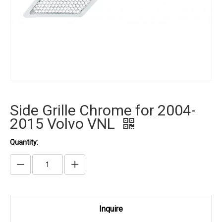
Side Grille Chrome for 2004-
2015 Volvo VNL
Quantity:
Inquire