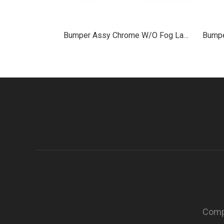
Bumper Assy Chrome W/O Fog Lamp Hole Plastic for 2013+ Peterbilt 579
Compa