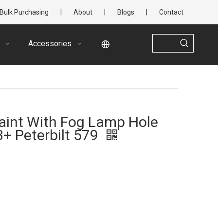
Bulk Purchasing
|
About
|
Blogs
|
Contact
Accessories
aint With Fog Lamp Hole
3+ Peterbilt 579