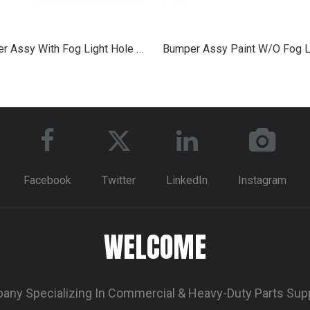
Bumper Assy With Fog Light Hole Chrome for 2013+ Peterbilt 579
Facebook
Twitter
LinkedIn
Instagram
WELCOME
ny Specializing In Commercial & Heavy-Duty Parts Sup