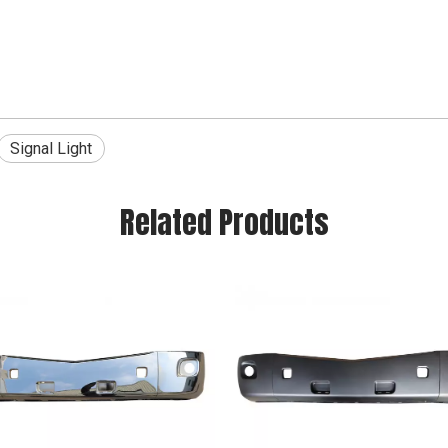
Signal Light
Related Products