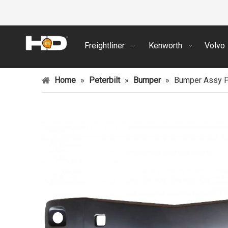
Freightliner
Kenworth
Volvo
Home
»
Peterbilt
»
Bumper
»
Bumper Assy Pa