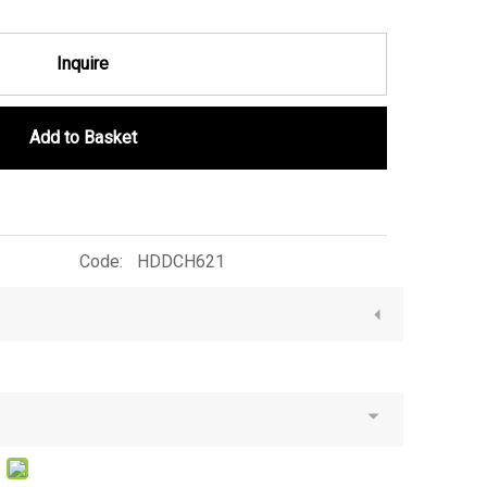
Inquire
Add to Basket
Code:
HDDCH621