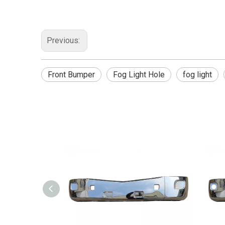
Previous:
Front Bumper
Fog Light Hole
fog light