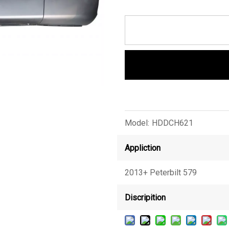
Model:
HDDCH621
Appliction
2013+ Peterbilt 579
Discripition