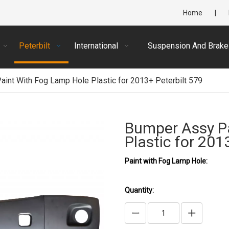
Home
|
Peterbilt
International
Suspension And Brake
int With Fog Lamp Hole Plastic for 2013+ Peterbilt 579
Bumper Assy P
Plastic for 201
Paint with Fog Lamp Hole:
Quantity: