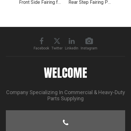
Front Side Fairing for 2004-2015 Volvo VNL
Rear Step Fairing Panel 35.5" for Volvo Truck VNL 2018+
Facebook
Twitter
LinkedIn
Instagram
WELCOME
Company Specializing In Commercial & Heavy-Duty
Parts Supplying