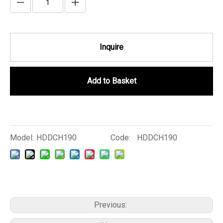
Inquire
Add to Basket
Model:
HDDCH190
Code:
HDDCH190
Previous: