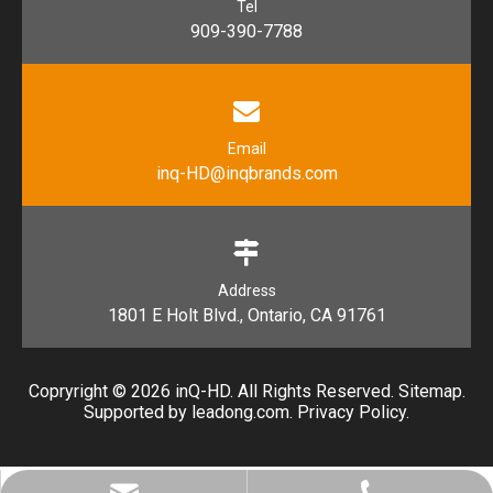
Tel
909-390-7788
Email
inq-HD@inqbrands.com
Address
1801 E Holt Blvd., Ontario, CA 91761​​​​​​​
Copryright ©
2026
​​​​​​​ inQ-HD. All Rights Reserved.
Sitemap
.
Supported by l
eadong.com
.
Privacy Policy
.