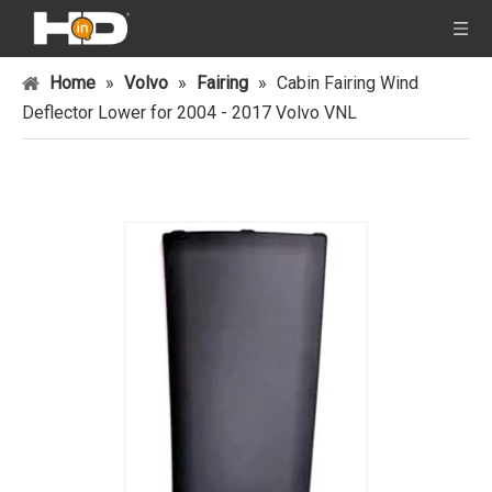
Home
»
Volvo
»
Fairing
»
Cabin Fairing Wind
Deflector Lower for 2004 - 2017 Volvo VNL