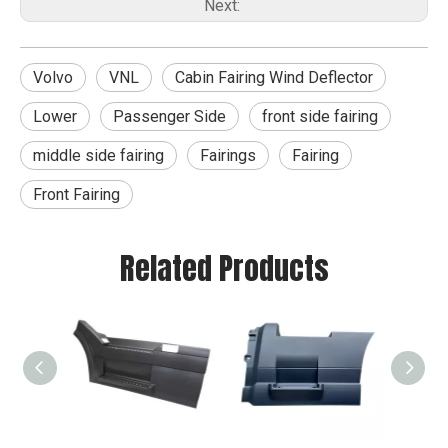
Next:
Volvo
VNL
Cabin Fairing Wind Deflector
Lower
Passenger Side
front side fairing
middle side fairing
Fairings
Fairing
Front Fairing
Related Products