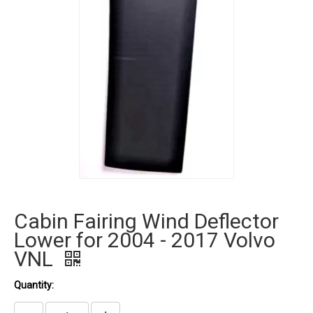
Cabin Fairing Wind Deflector
Lower for 2004 - 2017 Volvo
VNL
Quantity: