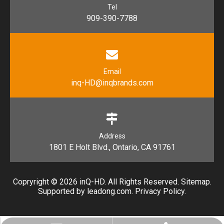
Tel
909-390-7788
Email
inq-HD@inqbrands.com
Address
1801 E Holt Blvd., Ontario, CA 91761​​​​​​​
Copryright ©
2026
​​​​​​​ inQ-HD. All Rights Reserved.
Sitemap
.
Supported by l
eadong.com
.
Privacy Policy
.