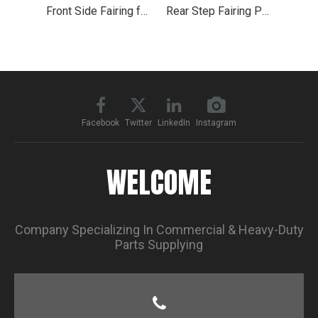
Front Side Fairing for 2004-2015 Volvo VNL
Rear Step Fairing Panel 35.5" for Volvo Truck VNL 2018+
Facebook
Twitter
LinkedIn
Instagram
WELCOME
Company Specializing In Commercial & Heavy-Duty
Parts Supplying