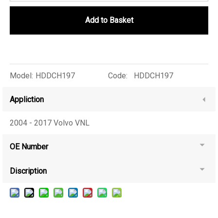
Add to Basket
Model:
HDDCH197
Code:
HDDCH197
Appliction
2004 - 2017 Volvo VNL
OE Number
Discription