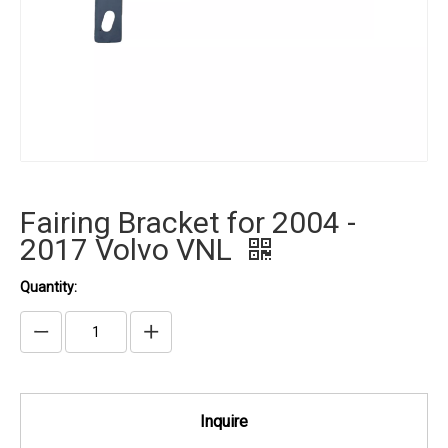
Fairing Bracket for 2004 -
2017 Volvo VNL
Quantity:
Inquire