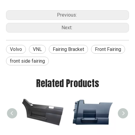
Previous:
Next:
Volvo
VNL
Fairing Bracket
Front Fairing
front side fairing
Related Products