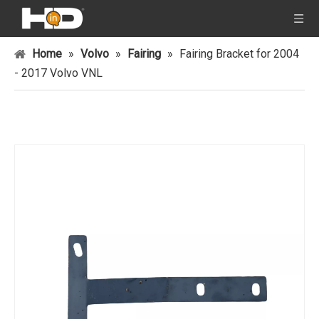
Home
»
Volvo
»
Fairing
»
Fairing Bracket for 2004
- 2017 Volvo VNL